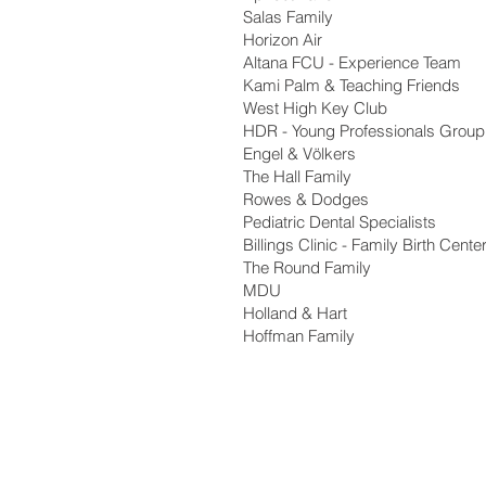
Salas Family
Horizon Air
Altana FCU - Experience Team
Kami Palm & Teaching Friends
West High Key Club
HDR - Young Professionals Group
Engel & Völkers
The Hall Family
Rowes & Dodges
Pediatric Dental Specialists
Billings Clinic - Family Birth Cente
The Round Family
MDU
Holland & Hart
Hoffman Family