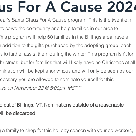
us For A Cause 202
 year's Santa Claus For A Cause program. This is the twentieth
to serve the community and help families in our area to
his program will help 60 families in the Billings area have a
s. In addition to the gifts purchased by the adopting group, each
ds to further assist them during the winter. This program isn't for
stmas, but for families that will likely have no Christmas at all
nomination will be kept anonymous and will only be seen by our
cessary, you are allowed to nominate yourself for this
close on November 22 @ 5:00pm MST.**
ed out of Billings, MT. Nominations outside of a reasonable
will be discarded.
g a family
to shop for this holiday season with your co-workers,