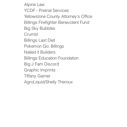
Alpine Law
YCDF - Pretrial Services
Yellowstone County Attorney's Office
Billings Firefighter Benevolent Fund
Big Sky Bubbles
Crumbl
Billings Last Diet
Pokemon Go: Billings
Nailed it Builders
Billings Education Foundation
r
Big J Fam Discord
Graphic Imprints
Tiffany Garner
AgroLiquid/Shelly Theroux