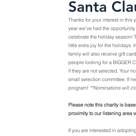
Santa Cla
Thanks for your interest in this
year we've had the opportunity 
celebrate the holiday season! T
little extra joy for the holiday
family will also receive gift car
people looking for a BIGGER Chri
if they are not selected. Your 
small selection committee. If ne
program!
**Nominations will 
Please note this charity is bas
proximity to our listening area 
If you are interested in adoptin