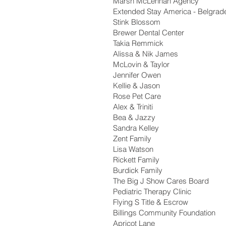
Marsh McLennan Agency
Extended Stay America - Belgrad
Stink Blossom
Brewer Dental Center
Takia Remmick
Alissa & Nik James
McLovin & Taylor
Jennifer Owen
Kellie & Jason
Rose Pet Care
Alex & Triniti
Bea & Jazzy
Sandra Kelley
Zent Family
Lisa Watson
Rickett Family
Burdick Family
The Big J Show Cares Board
Pediatric Therapy Clinic
Flying S Title & Escrow
Billings Community Foundation
Apricot Lane