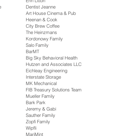
Erin Litton
e
Dentist Jeanne
Art House Cinema & Pub
Heenan & Cook
City Brew Coffee
The Heinzmans
Kordonowy Family
Salo Family
BarMT
Big Sky Behavioral Health
Hutzen and Associates LLC
Eichleay Engineering
Interstate Storage
MK Mechanical
FIB Treasury Solutions Team
Mueller Family
Bark Park
Jeremy & Gabi
Sauther Family
Zopfi Family
Wipfli
MariMint