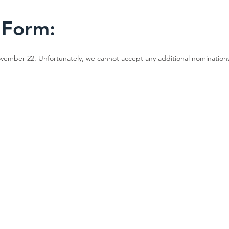
 Form:
ember 22. Unfortunately, we cannot accept any additional nominations