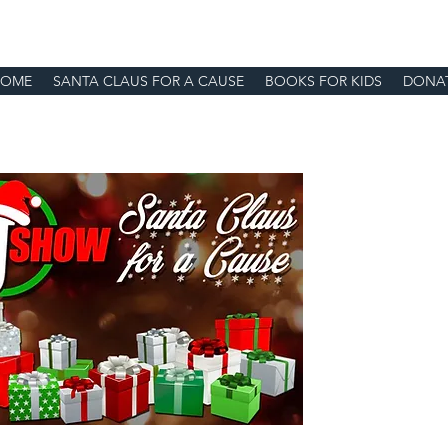
HOME
SANTA CLAUS FOR A CAUSE
BOOKS FOR KIDS
DONA