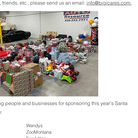
, friends, etc., please send us an email:
info@bigjcares.com.
ing people and businesses for sponsoring this year's Santa
y:
Wendys
ZooMontana