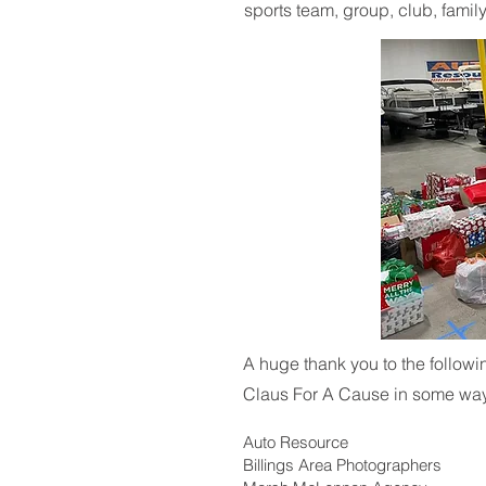
sports team, group, club, family
A huge thank you to the follow
Claus For A Cause in some wa
Auto Resource
Billings Area Photographers