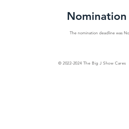
Nomination
The nomination deadline was Nov
© 2022-2024 The Big J Show Cares