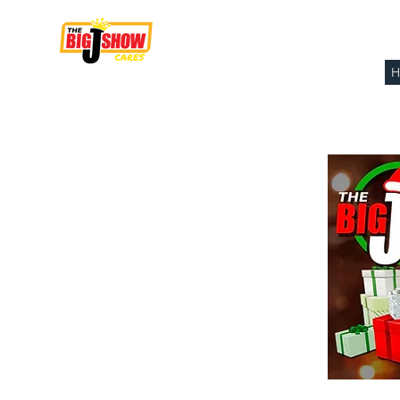
THE BIG J SHOW
CARES