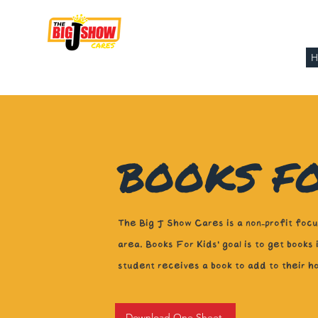
THE BIG J SHOW
CARES
BOOKS FO
The Big J Show Cares is a non-profit focus
area. Books For Kids' goal is to get books
student receives a book to add to their h
Download One Sheet