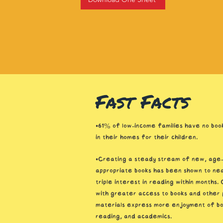
Fast Facts
•61% of low-income families have no book
in their homes for their children.
•Creating a steady stream of new, age
appropriate books has been shown to nea
triple interest in reading within months. 
with greater access to books and other 
materials express more enjoyment of bo
reading, and academics.