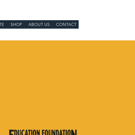
TE
SHOP
ABOUT US
CONTACT