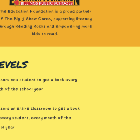
The Education Foundation is a proud partner
of The Big J Show Cares, supporting literacy
through Reading Rocks and empowering more
kids to read.
evels
sors one student to get a book every
h of the school year
sors an entire classroom to get a book
every student, every month of the
ol year