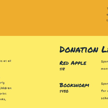
Donation L
Red Apple
s at all
Spon
$18
mont
-
Bookworm
rly
Spon
Children
$450
for 
print
scho
oks,