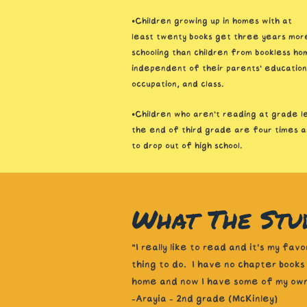
•Children growing up in homes with at
least twenty books get three years mor
schooling than children from bookless ho
independent of their parents’ education
occupation, and class.
•Children who aren’t reading at grade l
the end of third grade are four times as
to drop out of high school.
What The Stud
"I really like to read and it's my favo
thing to do. I have no chapter books
home and now I have some of my own
-Arayia - 2nd grade (McKinley)