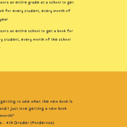
sors an entire grade at a school to get
ok for every student, every month of
 year
sors an entire school to get a book for
y student, every month of the school
r
e getting to see what the new book is
and I just love getting a new book
month!”
a - 4th Grader (Ponderosa)