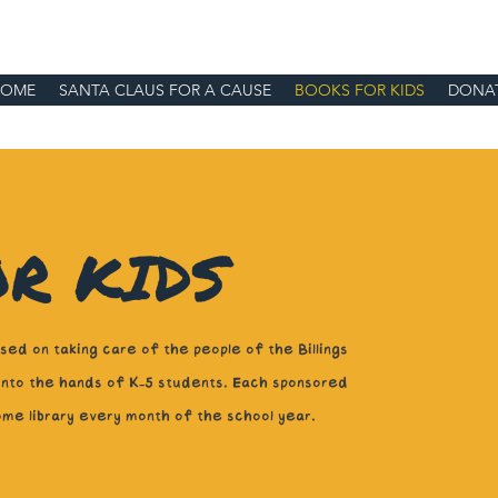
HOME
SANTA CLAUS FOR A CAUSE
BOOKS FOR KIDS
DONA
R KIDS
ed on taking care of the people of the Billings
 into the hands of K-5 students. Each sponsored
ome library every month of the school year.