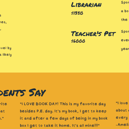
Librarian
Spon
a bo
$1350
e
the
mes,
,
Teacher's Pet
Spon
$6000
ever
evel by
yea
 likely
ents Say
“I lov
rite
"I LOVE BOOK DAY! This is my favorite day
about 
 at
besides P.E. day. It’s my book, I get to keep
every 
."
it and after a few days of being in my book
-Ameli
box I get to take it home. It’s all mine!!!"